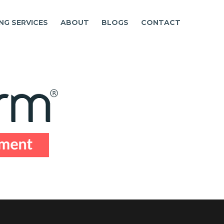
NG SERVICES
ABOUT
BLOGS
CONTACT