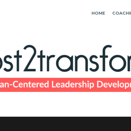
HOME
COACHI