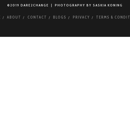
©2019 DARE2CHANGE | PHOTOGRAPHY BY SASKIA KONING
E
ABOUT
CONTACT
BLOGS
PRIVACY
TERMS & CONDI