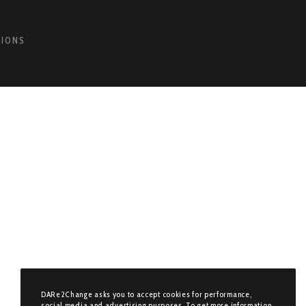
TIONS
DARe2Change asks you to accept cookies for performance,
social media and advertising purposes. To get more information,