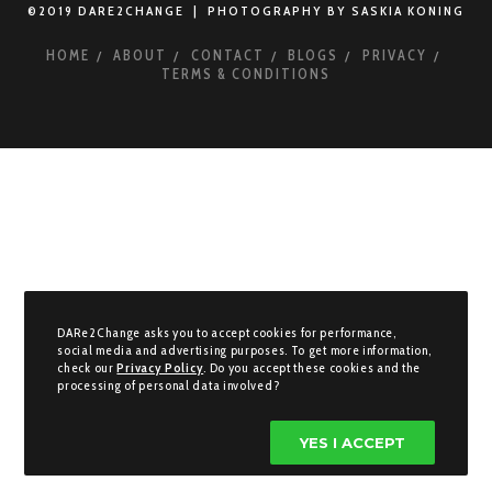
©2019 DARE2CHANGE | PHOTOGRAPHY BY SASKIA KONING
HOME
ABOUT
CONTACT
BLOGS
PRIVACY
TERMS & CONDITIONS
DARe2Change asks you to accept cookies for performance,
social media and advertising purposes. To get more information,
check our
Privacy Policy
. Do you accept these cookies and the
processing of personal data involved?
YES I ACCEPT